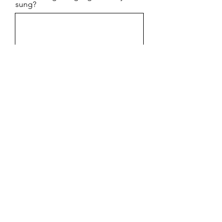
sung?
Phone
I can read music
Do you have any Questions?
Select Voice Part
*