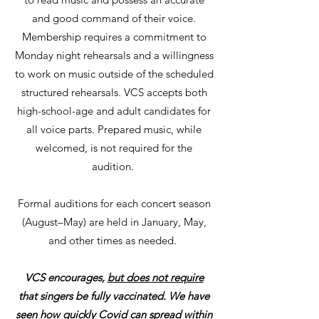
and good command of their voice.
Membership requires a commitment to
Monday night rehearsals and a willingness
to work on music outside of the scheduled
structured rehearsals. VCS accepts both
high-school-age and adult candidates for
all voice parts. Prepared music, while
welcomed, is not required for the
audition.
Formal auditions for each concert season
(August–May) are held in January, May,
and other times as needed.
VCS encourages,
but does not require
that singers be fully vaccinated. We have
seen how quickly Covid can spread within