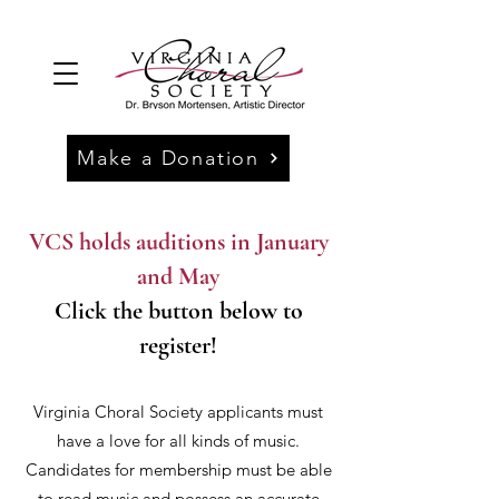
Make a Donation
VCS holds auditions in January
and May
Click the button below to
register!
Virginia Choral Society applicants must
have a love for all kinds of music.
Candidates for membership must be able
to read music and possess an accurate