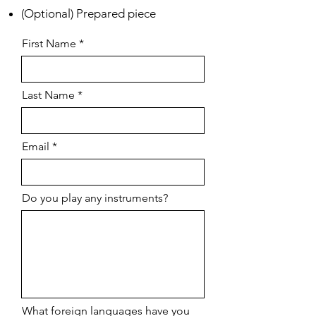
(Optional) Prepared piece
First Name
Last Name
Email
Do you play any instruments?
What foreign languages have you