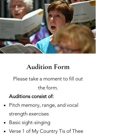
Audition Form
Please take a moment to fill out
the form.
Auditions consist of:
Pitch memory, range, and vocal
strength exercises
Basic sight-singing
Verse 1 of My Country Tis of Thee