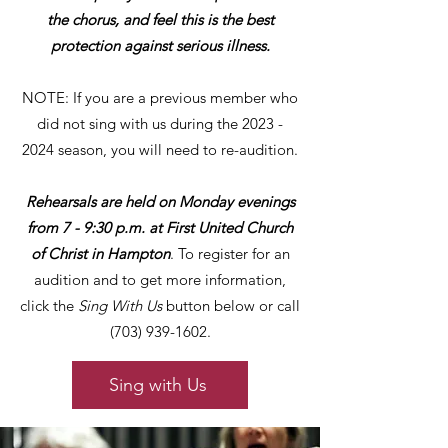
the chorus, and feel this is the best
protection against serious illness.
NOTE: If you are a previous member who
did not sing with us during the
2023 -
2024
season, you will need to re-audition.
Rehearsals are held on Monday evenings
from 7 - 9:30 p.m. at First United Church
of Christ in Hampton
. To register for an
audition and to get more information,
click the
Sing With Us
button below or call
(703) 939-1602
.
Sing with Us