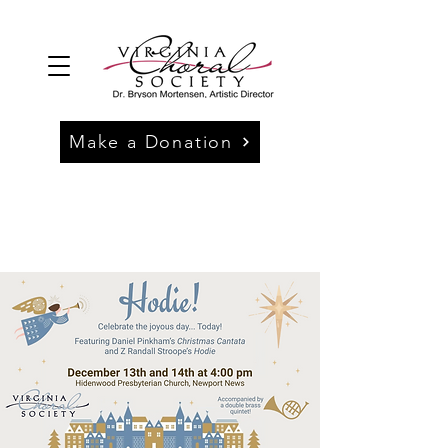
Make a Donation