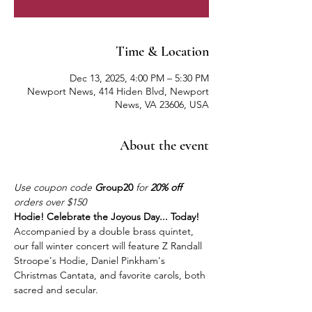
Time & Location
Dec 13, 2025, 4:00 PM – 5:30 PM
Newport News, 414 Hiden Blvd, Newport
News, VA 23606, USA
About the event
Use coupon code 
G
roup20
 for 
20% off
orders over $150
Hodie! Celebrate the Joyous Day... Today!
Accompanied by a double brass quintet, 
our fall winter concert will feature Z Randall 
Stroope's Hodie, Daniel Pinkham's 
Christmas Cantata, and favorite carols, both 
sacred and secular.