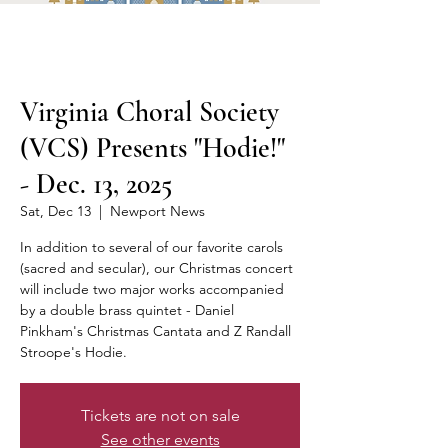
Virginia Choral Society
(VCS) Presents "Hodie!"
- Dec. 13, 2025
Sat, Dec 13
  |  
Newport News
In addition to several of our favorite carols
(sacred and secular), our Christmas concert
will include two major works accompanied
by a double brass quintet - Daniel
Pinkham's Christmas Cantata and Z Randall
Stroope's Hodie.
Tickets are not on sale
See other events