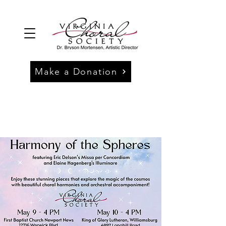
Make a Donation