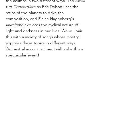
the cosmos in two different ways. The 
Missa 
per Concordiam
 by Eric Delson uses the 
ratios of the planets to drive the 
composition, and Elaine Hagenberg's 
Illuminare
 explores the cyclical nature of 
light and darkness in our lives. We will pair 
this with a variety of songs whose poetry 
explores these topics in different ways. 
Orchestral accompaniment will make this a 
spectacular event!