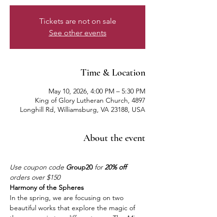
Tickets are not on sale
See other events
Time & Location
May 10, 2026, 4:00 PM – 5:30 PM
King of Glory Lutheran Church, 4897
Longhill Rd, Williamsburg, VA 23188, USA
About the event
Use coupon code 
G
roup20
 for 
20% off
orders over $150
Harmony of the Spheres
In the spring, we are focusing on two 
beautiful works that explore the magic of 