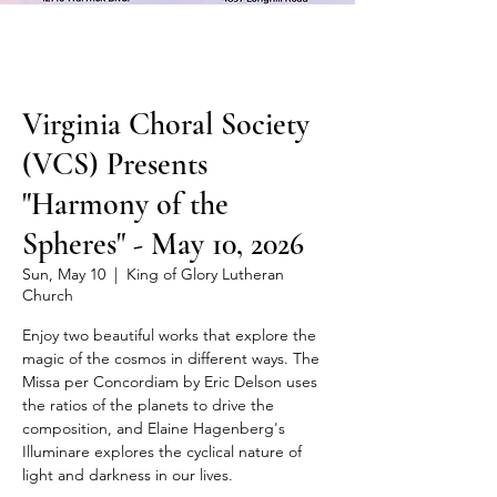
Virginia Choral Society
(VCS) Presents
"Harmony of the
Spheres" - May 10, 2026
Sun, May 10
  |  
King of Glory Lutheran
Church
Enjoy two beautiful works that explore the
magic of the cosmos in different ways. The
Missa per Concordiam by Eric Delson uses
the ratios of the planets to drive the
composition, and Elaine Hagenberg's
Illuminare explores the cyclical nature of
light and darkness in our lives.