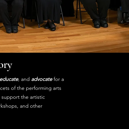
ory
educate
, and
advocate
for a
acets of the performing arts
support the artistic
rkshops, and other