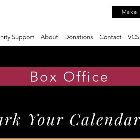
Make 
ity Support
About
Donations
Contact
VCS
Box Office
rk Your Calendar