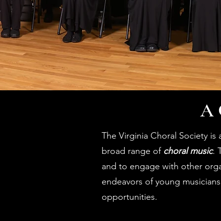
A 
The Virginia Choral Society is
broad range of
choral music
. 
and to engage with other organ
endeavors of young musicians
opportunities.