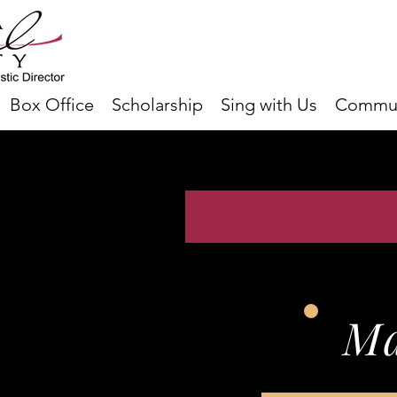
Box Office
Scholarship
Sing with Us
Commun
Ma