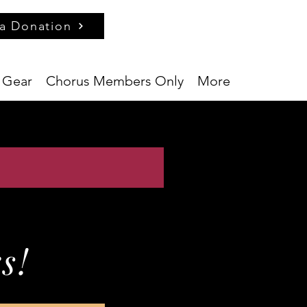
a Donation
 Gear
Chorus Members Only
More
s!