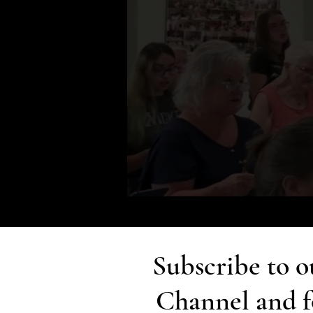
Subscribe to 
Channel and f