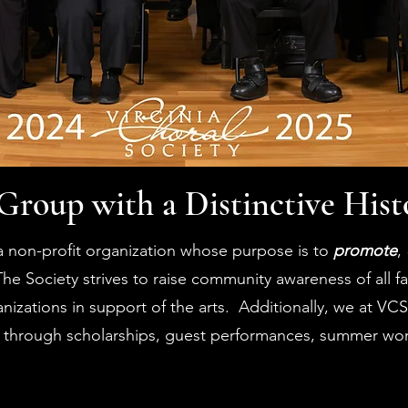
Group with a Distinctive Hist
 a non-profit organization whose purpose is to
promote
,
The Society strives to raise community awareness of all f
izations in support of the arts. Additionally, we at VCS 
 through scholarships, guest performances, summer wo