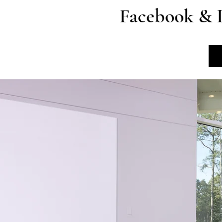
Facebook & 