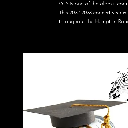
VCS is one of the oldest, cont
This 2022-2023 concert year i
throughout the Hampton Roads