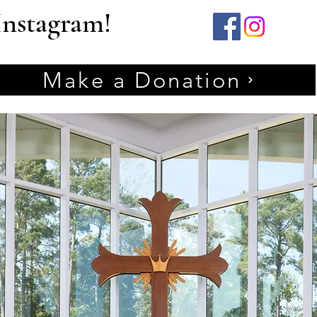
Instagram!
Make a Donation