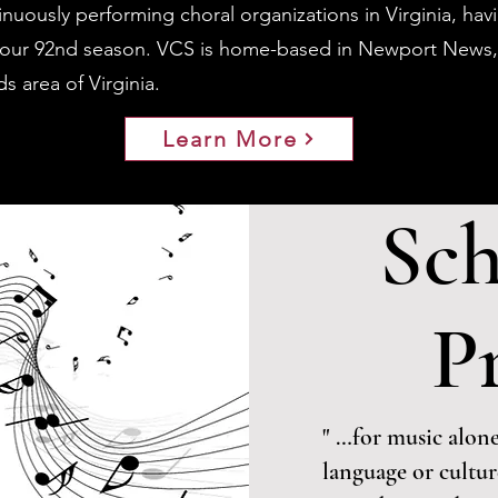
inuously performing choral organizations in Virginia, ha
s our 92nd season. VCS is home-based in Newport News,
 area of Virginia.
Learn More
Sch
P
" …for music alone
language or cultu