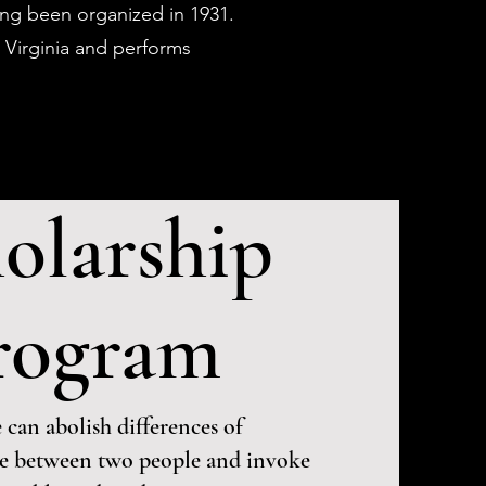
ving been organized in 1931.
 Virginia and performs
olarship
rogram
 can abolish differences of
re between two people and invoke